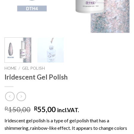
HOME
/
GEL POLISH
Iridescent Gel Polish
150,00
55,00
R
R
incl.VAT.
Iridescent gel polish is a type of gel polish that has a
shimmering, rainbow-like effect. It appears to change colors