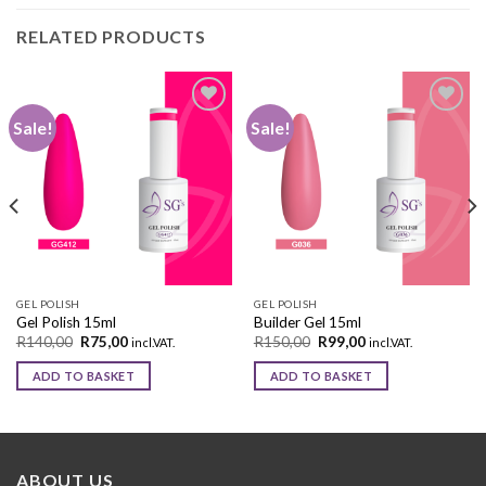
RELATED PRODUCTS
Sale!
Sale!
Add to
Add to
wishlist
wishlist
GEL POLISH
GEL POLISH
Gel Polish 15ml
Builder Gel 15ml
R
140,00
R
75,00
R
150,00
R
99,00
incl.VAT.
incl.VAT.
ADD TO BASKET
ADD TO BASKET
ABOUT US