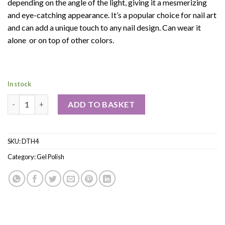
depending on the angle of the light, giving it a mesmerizing
and eye-catching appearance. It’s a popular choice for nail art
and can add a unique touch to any nail design. Can wear it
alone or on top of other colors.
In stock
ADD TO BASKET
SKU:
DTH4
Category:
Gel Polish