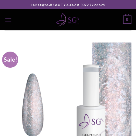
INFO@SGBEAUTY.CO.ZA
|
072 779 6695
0
Sale!
Add to
wishlist