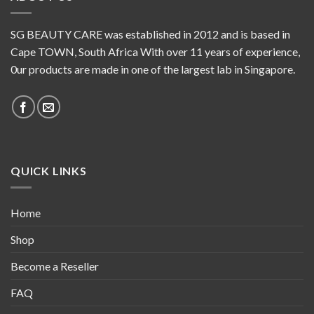
SG BEAUTY CARE was established in 2012 and is based in
Cape TOWN, South Africa With over 11 years of experience,
0ur products are made in one of the largest lab in Singapore.
QUICK LINKS
Home
Shop
Become a Reseller
FAQ