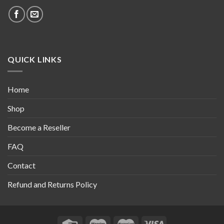
QUICK LINKS
Home
Shop
Become a Reseller
FAQ
Contact
Refund and Returns Policy