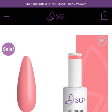
INFO@SGBEAUTY.CO.ZA
|
072 779 6695
0
Sale!
Add to
wishlist