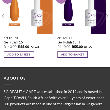
Add to
Add to
wishlist
wishlist
GEL POLISH
GEL POLISH
Gel Polish 15ml
Gel Polish 15ml
R
140,00
R
55,00
R
140,00
R
55,00
incl.VAT.
incl.VAT.
ADD TO BASKET
ADD TO BASKET
ABOUT US
SG BEAUTY CARE was established in 2012 and is based in
Cape TOWN, South Africa With over 11 years of experience,
0ur products are made in one of the largest lab in Singapore.