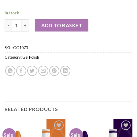
In stock
ADD TO BASKET
SKU:
GG1073
Category:
Gel Polish
RELATED PRODUCTS
Sale!
Sale!