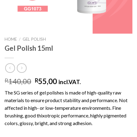
HOME
/
GEL POLISH
Gel Polish 15ml
140,00
55,00
R
R
incl.VAT.
The SG series of gel polishes is made of high-quality raw
materials to ensure product stability and performance. Not
affected in high- or low-temperature environments. Fine
brushing, good thixotropic performance, highly pigmented
colors, glossy, bright, and strong adhesion.