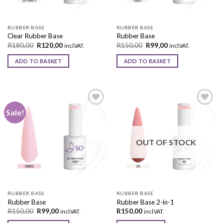
RUBBER BASE
RUBBER BASE
Clear Rubber Base
Rubber Base
R
180,00
R
120,00
R
150,00
R
99,00
incl.VAT.
incl.VAT.
ADD TO BASKET
ADD TO BASKET
Sale!
Add to
Add to
wishlist
wishlist
OUT OF STOCK
RUBBER BASE
RUBBER BASE
Rubber Base
Rubber Base 2-in-1
R
150,00
R
99,00
R
150,00
incl.VAT.
incl.VAT.