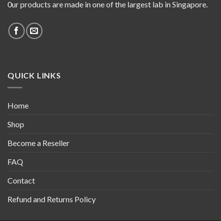
0ur products are made in one of the largest lab in Singapore.
QUICK LINKS
Home
Shop
Become a Reseller
FAQ
Contact
Refund and Returns Policy