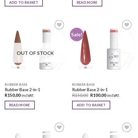
ADD TO BASKET
READ MORE
Sale!
Add to
Add to
wishlist
wishlist
OUT OF STOCK
RUBBER BASE
RUBBER BASE
Rubber Base 2-in-1
Rubber Base 2-in-1
R
150,00
R
150,00
R
100,00
incl.VAT.
incl.VAT.
READ MORE
ADD TO BASKET