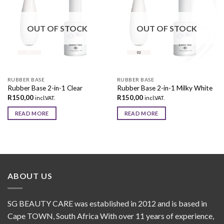
Add to
Add to
wishlist
wishlist
OUT OF STOCK
OUT OF STOCK
RUBBER BASE
RUBBER BASE
Rubber Base 2-in-1 Clear
Rubber Base 2-in-1 Milky White
R
150,00
R
150,00
incl.VAT.
incl.VAT.
READ MORE
READ MORE
ABOUT US
SG BEAUTY CARE was established in 2012 and is based in
Cape TOWN, South Africa With over 11 years of experience,