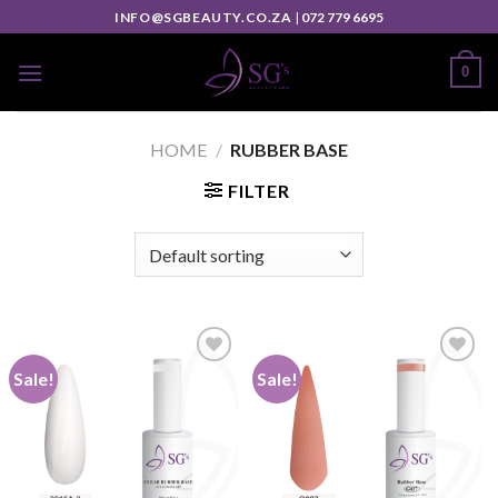
INFO@SGBEAUTY.CO.ZA
|
072 779 6695
0
HOME
/
RUBBER BASE
FILTER
Sale!
Sale!
Add to
Add to
wishlist
wishlist