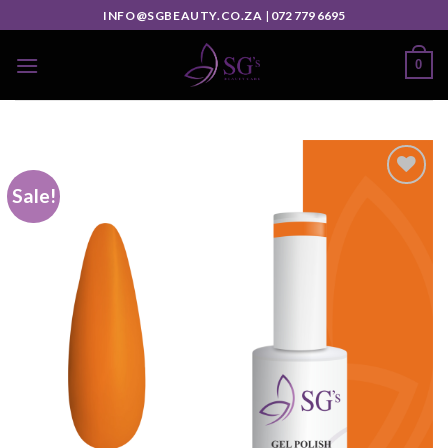
INFO@SGBEAUTY.CO.ZA
|
072 779 6695
0
Sale!
Add to
wishlist