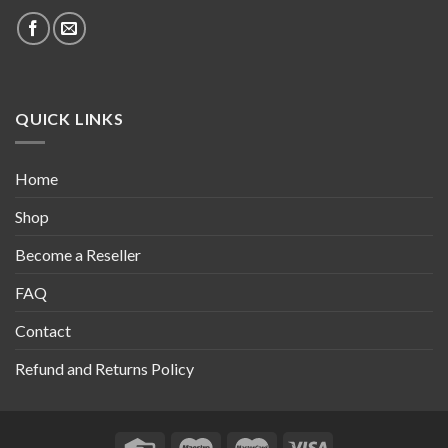
QUICK LINKS
Home
Shop
Become a Reseller
FAQ
Contact
Refund and Returns Policy