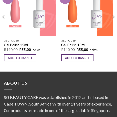
Add to
Add to
wishlist
wishlist
GEL POLISH
GEL POLISH
Gel Polish 15ml
Gel Polish 15ml
R
140,00
R
55,00
R
140,00
R
55,00
incl.VAT.
incl.VAT.
ADD TO BASKET
ADD TO BASKET
ABOUT US
SG BEAUTY CARE was established in 2012 and is based in
Cape TOWN, South Africa With over 11 years of experience,
0ur products are made in one of the largest lab in Singapore.