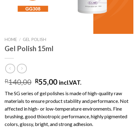
HOME
/
GEL POLISH
Gel Polish 15ml
140,00
55,00
R
R
incl.VAT.
The SG series of gel polishes is made of high-quality raw
materials to ensure product stability and performance. Not
affected in high- or low-temperature environments. Fine
brushing, good thixotropic performance, highly pigmented
colors, glossy, bright, and strong adhesion.