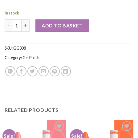
In stock
ADD TO BASKET
SKU:
GG308
Category:
Gel Polish
RELATED PRODUCTS
Sale!
Sale!