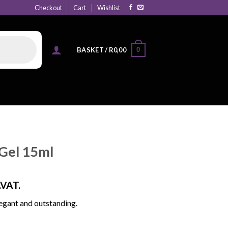
Checkout
Cart
Wishlist
0
BASKET /
R
0,00
Gel 15ml
.VAT.
egant and outstanding.