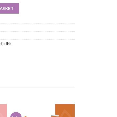
BASKET
l polish