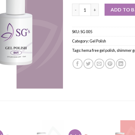
ADD TO 
SKU:
SG 005
Category:
Gel Polish
Tags:
hema free gel polish
,
shimmer ge