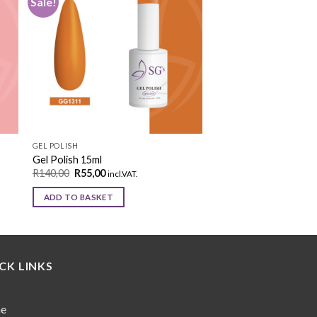
Sale!
to
Add to
ist
wishlist
GEL POLISH
Gel Polish 15ml
R
140,00
R
55,00
incl.VAT.
ADD TO BASKET
CK LINKS
e