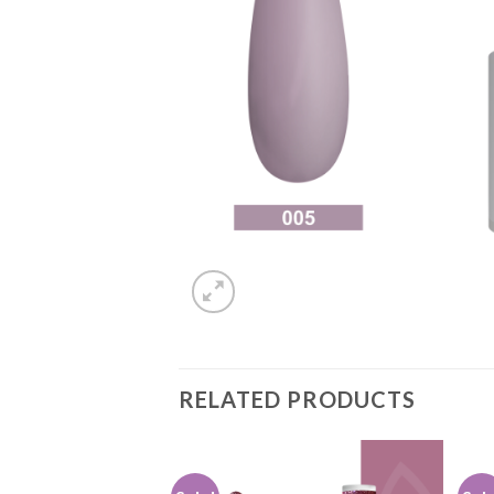
RELATED PRODUCTS