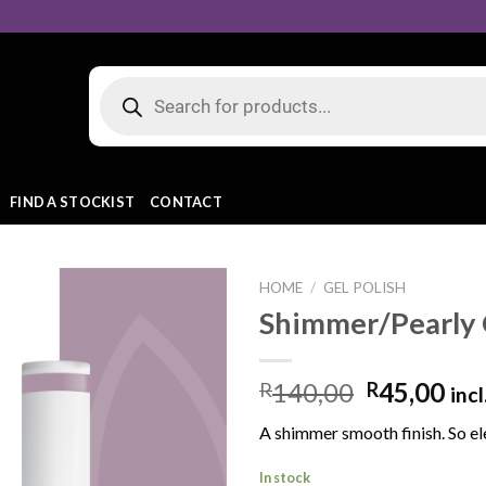
FIND A STOCKIST
CONTACT
HOME
/
GEL POLISH
Shimmer/Pearly 
Add to
140,00
45,00
R
R
incl
wishlist
A shimmer smooth finish. So el
In stock