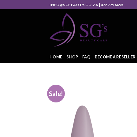
INFO@SGBEAUTY.CO.ZA
|
072 779 6695
HOME
SHOP
FAQ
BECOME A RESELLER
Sale!