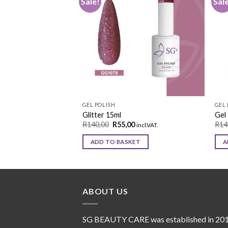
Sale!
Sal
Add to
Add to
wishlist
wishlist
GEL POLISH
GEL 
Glitter 15ml
Gel 
0
R
140,00
R
55,00
R
14
incl.VAT.
incl.VAT.
KET
ADD TO BASKET
A
ABOUT US
SG BEAUTY CARE was established in 20