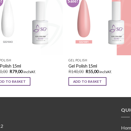
e!
Sale!
Add to
Add 
wishlist
wishl
POLISH
GEL POLISH
Polish 15ml
Gel Polish 15ml
0,00
R
79,00
R
140,00
R
55,00
incl.VAT.
incl.VAT.
DD TO BASKET
ADD TO BASKET
QUI
12
Hom