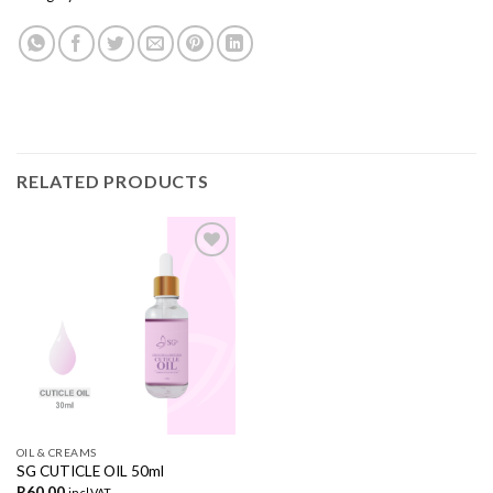
RELATED PRODUCTS
Add to
wishlist
OIL & CREAMS
SG CUTICLE OIL 50ml
R
60,00
incl.VAT.