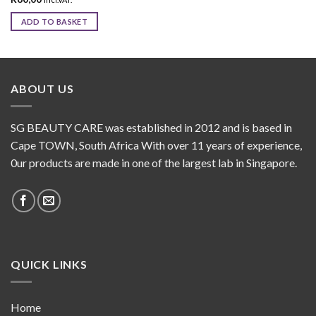
ADD TO BASKET
ABOUT US
SG BEAUTY CARE was established in 2012 and is based in
Cape TOWN, South Africa With over 11 years of experience,
0ur products are made in one of the largest lab in Singapore.
QUICK LINKS
Home