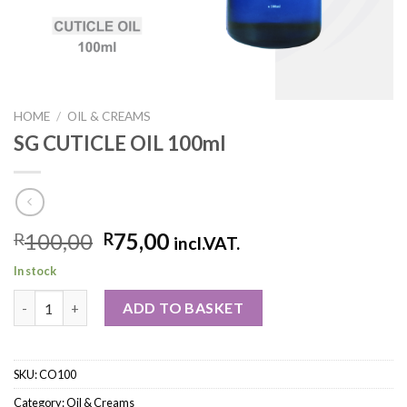
HOME
/
OIL & CREAMS
SG CUTICLE OIL 100ml
100,00
75,00
R
R
incl.VAT.
In stock
ADD TO BASKET
SKU:
CO100
Category:
Oil & Creams