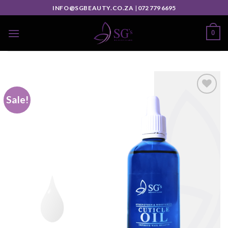
INFO@SGBEAUTY.CO.ZA
|
072 779 6695
0
Sale!
Add to
wishlist