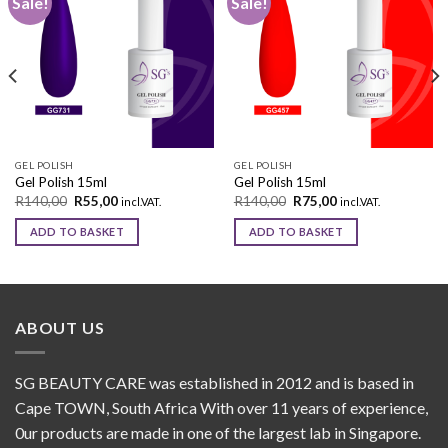
Sale!
Sale!
Add to
Add to
wishlist
wishlist
GEL POLISH
GEL POLISH
Gel Polish 15ml
Gel Polish 15ml
R
140,00
R
55,00
R
140,00
R
75,00
incl.VAT.
incl.VAT.
ADD TO BASKET
ADD TO BASKET
ABOUT US
SG BEAUTY CARE was established in 2012 and is based in
Cape TOWN, South Africa With over 11 years of experience,
0ur products are made in one of the largest lab in Singapore.