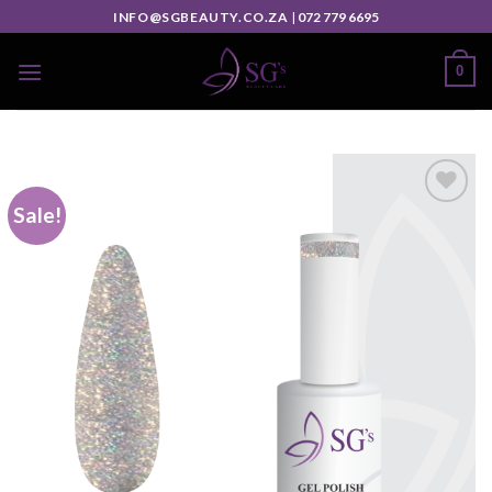
INFO@SGBEAUTY.CO.ZA
|
072 779 6695
0
Sale!
Add to
wishlist