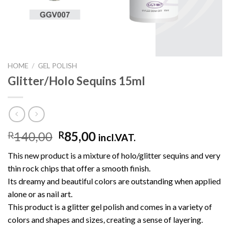
HOME
/
GEL POLISH
Glitter/Holo Sequins 15ml
140,00
85,00
R
R
incl.VAT.
This new product is a mixture of holo/glitter sequins and very
thin rock chips that offer a smooth finish.
Its dreamy and beautiful colors are outstanding when applied
alone or as nail art.
This product is a glitter gel polish and comes in a variety of
colors and shapes and sizes, creating a sense of layering.