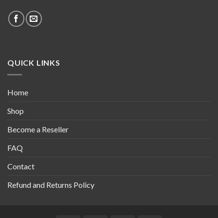
QUICK LINKS
Home
Shop
Become a Reseller
FAQ
Contact
Refund and Returns Policy