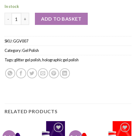
In stock
ADD TO BASKET
SKU:
GGV007
Category:
Gel Polish
Tags:
glitter gel polish
,
holographic gel polish
RELATED PRODUCTS