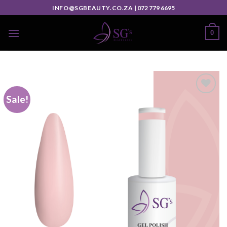
INFO@SGBEAUTY.CO.ZA
|
072 779 6695
0
Sale!
Add to
wishlist