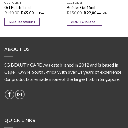
GEL POLISH
GEL POLISH
Gel Polish 15ml
Builder Gel 15ml
R
140,00
R
65,00
R
150,00
R
99,00
incl.VAT.
incl.VAT.
ADD TO BASKET
ADD TO BASKET
ABOUT US
SG BEAUTY CARE was established in 2012 and is based in
Cape TOWN, South Africa With over 11 years of experience,
0ur products are made in one of the largest lab in Singapore.
QUICK LINKS