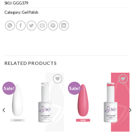
SKU:
GGG379
Category:
Gel Polish
RELATED PRODUCTS
Sale!
Sale!
Add to
Add to
wishlist
wishlist