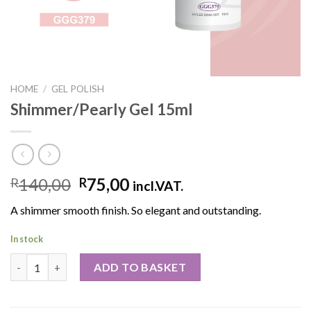
HOME
/
GEL POLISH
Shimmer/Pearly Gel 15ml
140,00
75,00
R
R
incl.VAT.
A shimmer smooth finish. So elegant and outstanding.
In stock
ADD TO BASKET