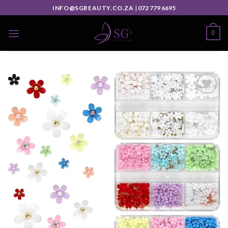
INFO@SGBEAUTY.CO.ZA
|
072 779 6695
0
Add to
wishlist