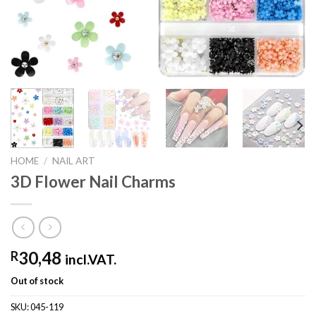
HOME
/
NAIL ART
3D Flower Nail Charms
30,48
R
incl.VAT.
Out of stock
SKU:
045-119