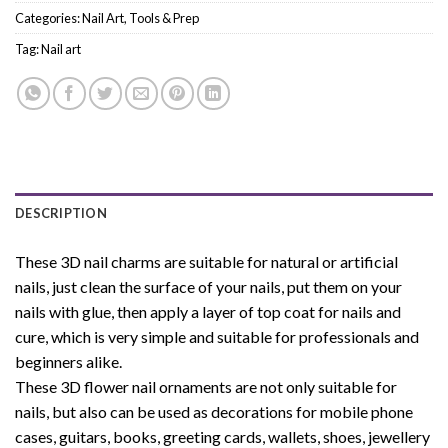
Categories:
Nail Art
,
Tools & Prep
Tag:
Nail art
DESCRIPTION
These 3D nail charms are suitable for natural or artificial
nails, just clean the surface of your nails, put them on your
nails with glue, then apply a layer of top coat for nails and
cure, which is very simple and suitable for professionals and
beginners alike.
These 3D flower nail ornaments are not only suitable for
nails, but also can be used as decorations for mobile phone
cases, guitars, books, greeting cards, wallets, shoes, jewellery