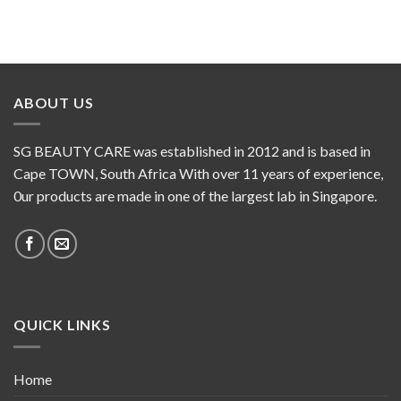
ABOUT US
SG BEAUTY CARE was established in 2012 and is based in
Cape TOWN, South Africa With over 11 years of experience,
0ur products are made in one of the largest lab in Singapore.
QUICK LINKS
Home