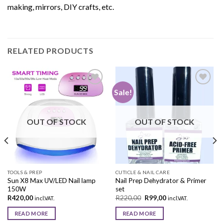
making, mirrors, DIY crafts, etc.
RELATED PRODUCTS
Sale!
Add to
Add to
wishlist
wishlist
OUT OF STOCK
OUT OF STOCK
TOOLS & PREP
CUTICLE & NAIL CARE
Sun X8 Max UV/LED Nail lamp
Nail Prep Dehydrator & Primer
150W
set
R
420,00
R
220,00
R
99,00
incl.VAT.
incl.VAT.
READ MORE
READ MORE