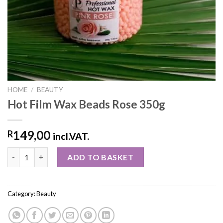
HOME
/
BEAUTY
Hot Film Wax Beads Rose 350g
149,00
R
incl.VAT.
ADD TO BASKET
Category:
Beauty