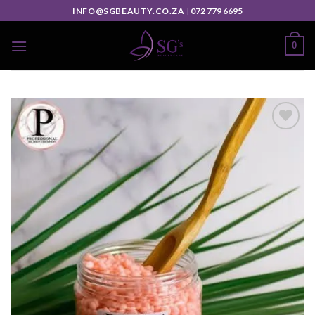
INFO@SGBEAUTY.CO.ZA
|
072 779 6695
0
Add to
wishlist