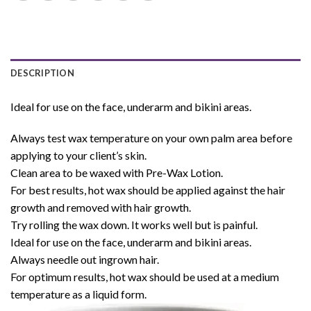
DESCRIPTION
Ideal for use on the face, underarm and bikini areas.
Always test wax temperature on your own palm area before
applying to your client’s skin.
Clean area to be waxed with Pre-Wax Lotion.
For best results, hot wax should be applied against the hair
growth and removed with hair growth.
Try rolling the wax down. It works well but is painful.
Ideal for use on the face, underarm and bikini areas.
Always needle out ingrown hair.
For optimum results, hot wax should be used at a medium
temperature as a liquid form.