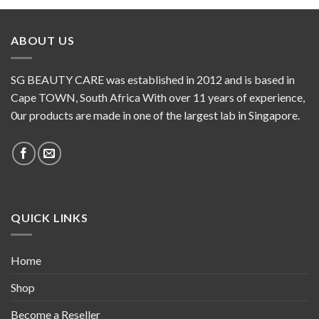
ABOUT US
SG BEAUTY CARE was established in 2012 and is based in
Cape TOWN, South Africa With over 11 years of experience,
0ur products are made in one of the largest lab in Singapore.
QUICK LINKS
Home
Shop
Become a Reseller